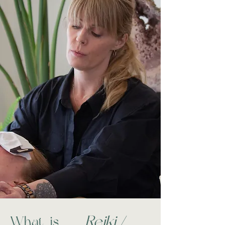
Reiki /
What is