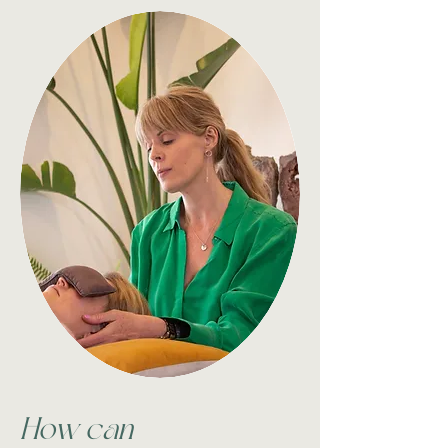
How can