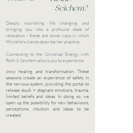
Seichem?
Deeply nourishing, life changing, and
bringing you into a profound state of
relaxation - these are some ways in which
Michelle’s clients describe her practice.
Connecting to the Universal Energy with
Reiki & Seichem allows you to experience
deep
healing and transformation. These
sessions create an experience of safety in
the nervous system, providing the portal to
release stuck + stagnant emotions, trauma,
limited beliefs and ideas. In doing so, we
open up the possibility for new behaviours,
perceptions, intuition and ideas to be
created.