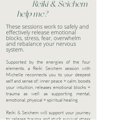
Reiki & Seichem
help me?
These sessions work to safely and
effectively release emotional
blocks, stress, fear, overwhelm
and rebalance your nervous
system.
Supported by the energies of the four
elements, a Reiki Seichem session with
Michelle reconnects you to your deepest
self and sense of; inner peace + calm, boosts
your intuition, releases emotional blocks +
trauma as well as supporting mental,
emotional, physical + spiritual healing.
Reiki & Seichem will support your journey
to release trauma and stuck survival stress
safely - without re-traumatising your system
so that you experience more energy,