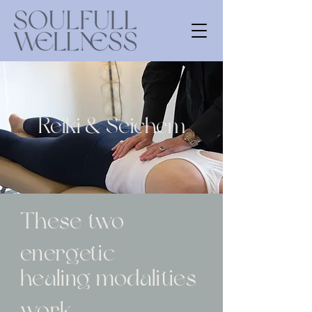
Reiki & Seichem
These
two
energetic
healing modalities
work