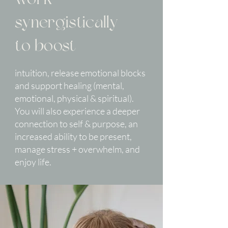
synergistically
to boost
intuition, release emotional blocks
and support healing (mental,
emotional, physical & spiritual).
You will also experience a deeper
connection to self & purpose, an
increased ability to be present,
manage stress + overwhelm, and
enjoy life.