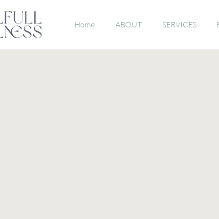
Home
ABOUT
SERVICES