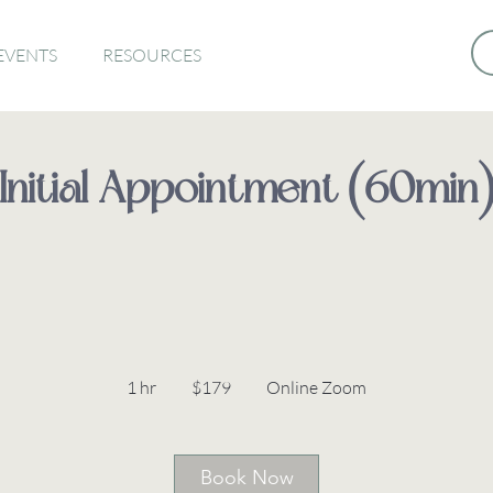
EVENTS
RESOURCES
Initial Appointment (60min
179
Australian
1 hr
1
$179
Online Zoom
dollars
h
Book Now