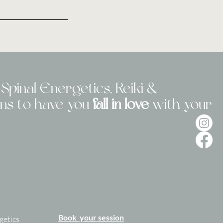
Spinal Energetics, Reiki &
ons to have you
fall in love
with your
Book your session
getics