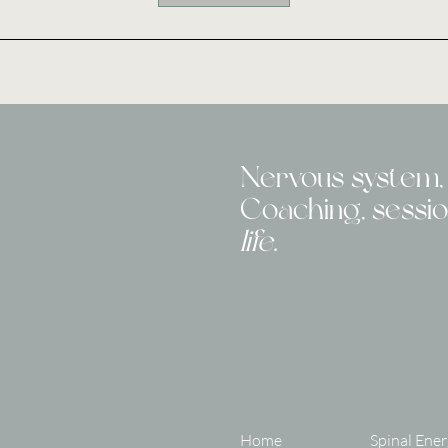
Nervous system, 
Coaching, sessi
life.
Home
Spinal Ener