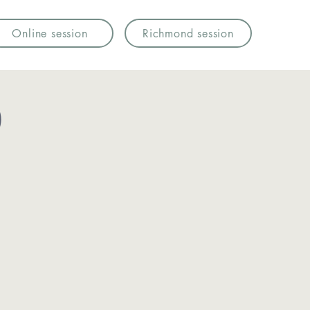
Online session
Richmond session
)