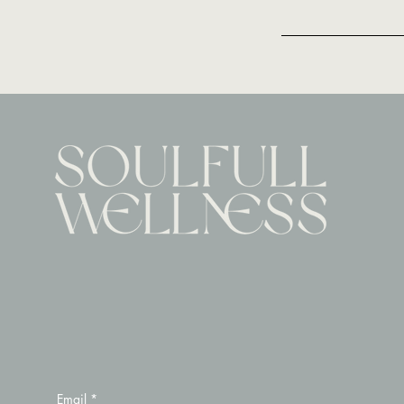
Email